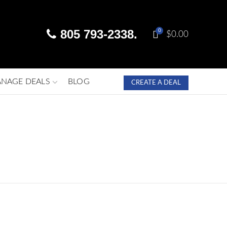
805 793-2338.
0
$
0.00
NAGE DEALS
BLOG
CREATE A DEAL