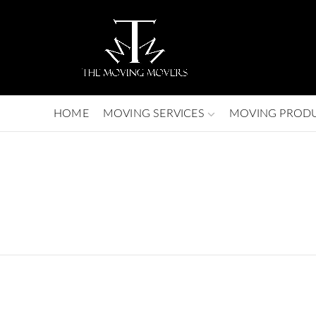
HOME
MOVING SERVICES
MOVING PROD