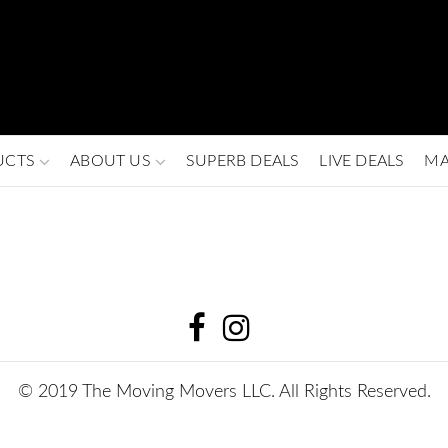
UCTS
ABOUT US
SUPERB DEALS
LIVE DEALS
MA
© 2019 The Moving Movers LLC. All Rights Reserved.