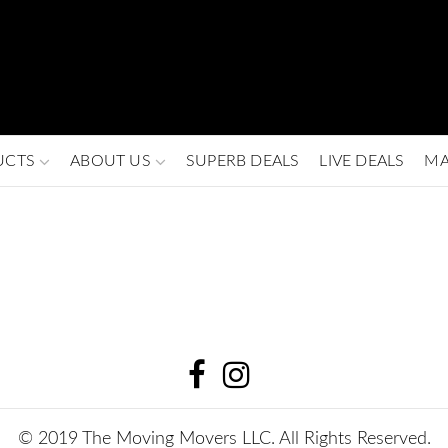
UCTS
ABOUT US
SUPERB DEALS
LIVE DEALS
MA
© 2019 The Moving Movers LLC. All Rights Reserved.