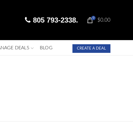
805 793-2338.
0
$
0.00
NAGE DEALS
BLOG
CREATE A DEAL