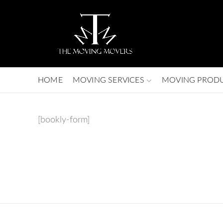
HOME
MOVING SERVICES
MOVING PROD
[bookly-form]