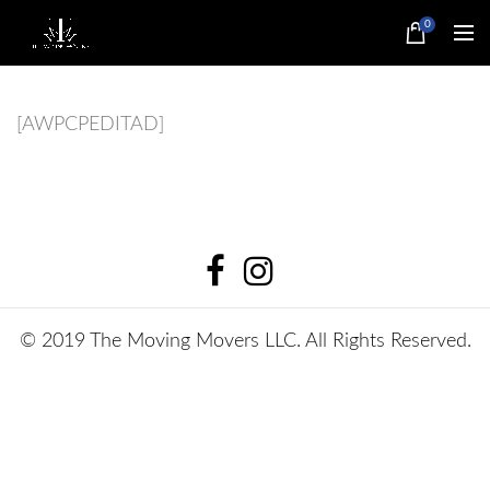
0
[AWPCPEDITAD]
© 2019 The Moving Movers LLC. All Rights Reserved.