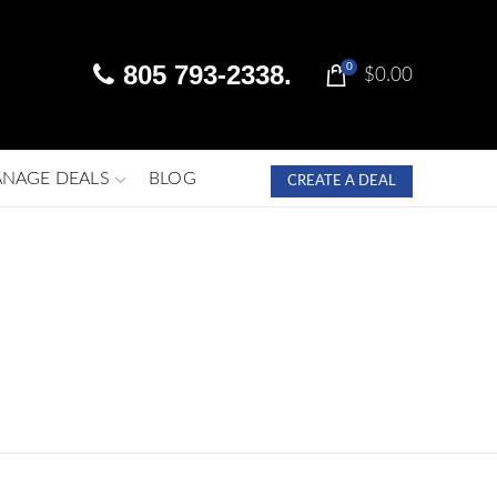
805 793-2338.
0
$
0.00
NAGE DEALS
BLOG
CREATE A DEAL