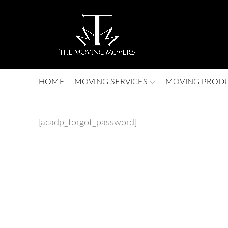
HOME
MOVING SERVICES
MOVING PROD
[acadp_forgot_password]