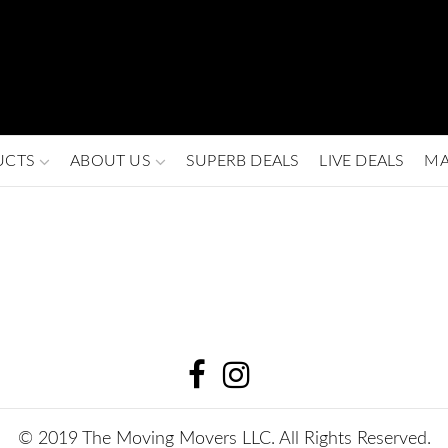
UCTS
ABOUT US
SUPERB DEALS
LIVE DEALS
MA
© 2019 The Moving Movers LLC. All Rights Reserved.