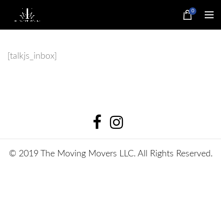
0
[talkjs_inbox]
© 2019 The Moving Movers LLC. All Rights Reserved.