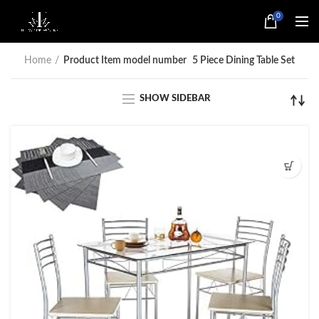
0
Home
Product Item model number
5 Piece Dining Table Set
SHOW SIDEBAR