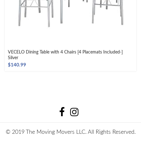
VECELO Dining Table with 4 Chairs [4 Placemats Included-]
Silver
$
140.99
© 2019 The Moving Movers LLC. All Rights Reserved.