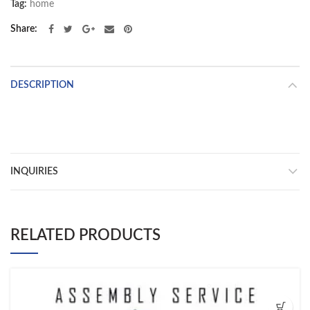
Tag:
home
Share
DESCRIPTION
INQUIRIES
RELATED PRODUCTS