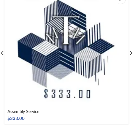
Assembly Service
$
333.00