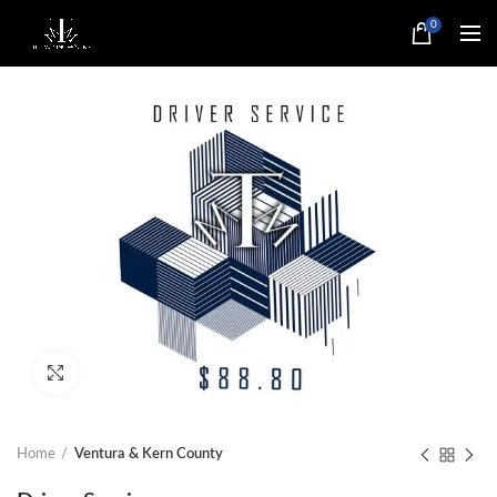
0
Click to enlarge
Home
Ventura & Kern County