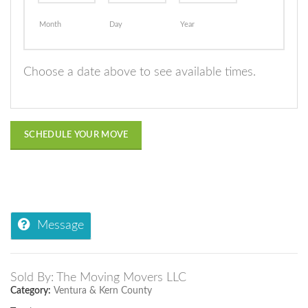
Month
Day
Year
Choose a date above to see available times.
SCHEDULE YOUR MOVE
Message
Sold By: The Moving Movers LLC
Category:
Ventura & Kern County