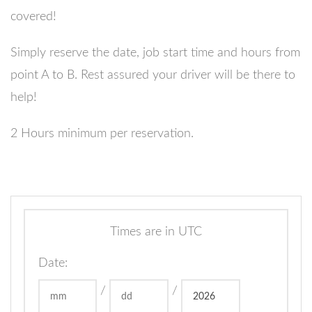
covered!
Simply reserve the date, job start time and hours from
point A to B. Rest assured your driver will be there to
help!
2 Hours minimum per reservation.
Times are in
UTC
Date
:
/
/