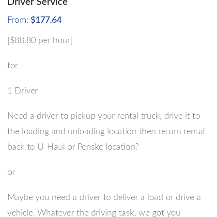
Driver Service
From:
$
177.64
[$88.80 per hour]
for
1 Driver
Need a driver to pickup your rental truck, drive it to
the loading and unloading location then return rental
back to U-Haul or Penske location?
or
Maybe you need a driver to deliver a load or drive a
vehicle. Whatever the driving task, we got you