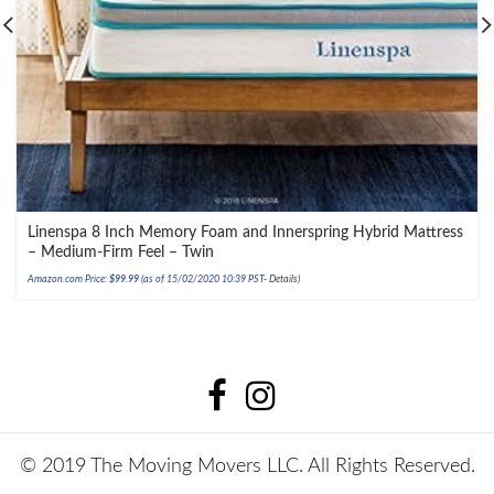
Linenspa 8 Inch Memory Foam and Innerspring Hybrid Mattress
– Medium-Firm Feel – Twin
Amazon.com Price:
$
99.99
(as of 15/02/2020 10:39 PST-
Details
)
© 2019 The Moving Movers LLC. All Rights Reserved.