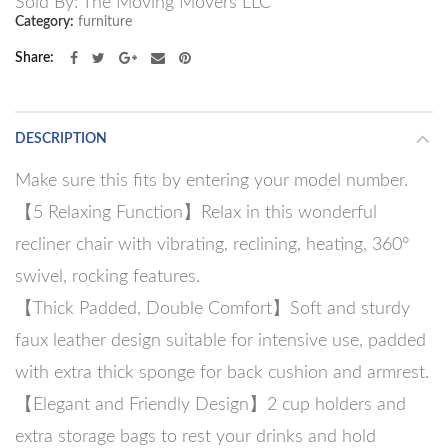
Sold By: The Moving Movers LLC
Category:
furniture
Share
DESCRIPTION
Make sure this fits by entering your model number.
【5 Relaxing Function】Relax in this wonderful
recliner chair with vibrating, reclining, heating, 360°
swivel, rocking features.
【Thick Padded, Double Comfort】Soft and sturdy
faux leather design suitable for intensive use, padded
with extra thick sponge for back cushion and armrest.
【Elegant and Friendly Design】2 cup holders and
extra storage bags to rest your drinks and hold