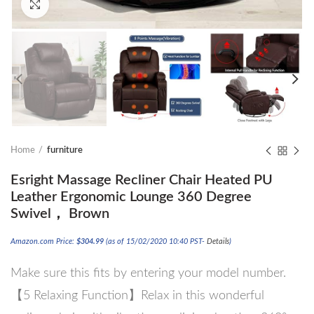
Click to enlarge
Home
furniture
Esright Massage Recliner Chair Heated PU
Leather Ergonomic Lounge 360 Degree
Swivel， Brown
Amazon.com Price:
$
304.99
(as of 15/02/2020 10:40 PST-
Details
)
Make sure this fits by entering your model number.
【5 Relaxing Function】Relax in this wonderful