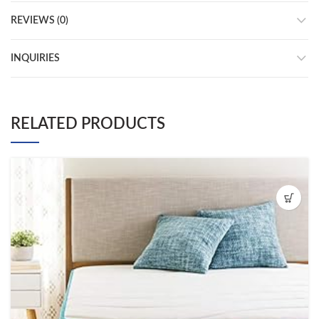
REVIEWS (0)
INQUIRIES
RELATED PRODUCTS