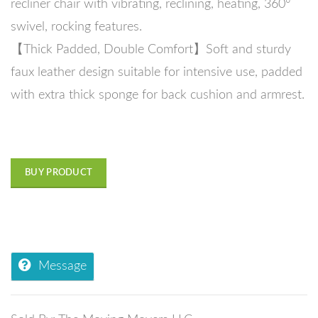
recliner chair with vibrating, reclining, heating, 360°
swivel, rocking features.
【Thick Padded, Double Comfort】Soft and sturdy
faux leather design suitable for intensive use, padded
with extra thick sponge for back cushion and armrest.
BUY PRODUCT
Message