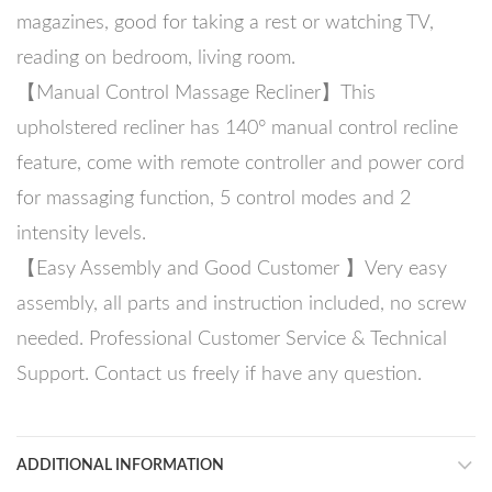
magazines, good for taking a rest or watching TV,
reading on bedroom, living room.
【Manual Control Massage Recliner】This
upholstered recliner has 140° manual control recline
feature, come with remote controller and power cord
for massaging function, 5 control modes and 2
intensity levels.
【Easy Assembly and Good Customer 】Very easy
assembly, all parts and instruction included, no screw
needed. Professional Customer Service & Technical
Support. Contact us freely if have any question.
ADDITIONAL INFORMATION