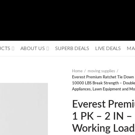
UCTS
ABOUT US
SUPERB DEALS
LIVE DEALS
MA
Home
moving supplies
Everest Premium Ratchet Tie Down 
10000 LBS Break Strength – Double 
Appliances, Lawn Equipment and Mo
Everest Prem
1 PK – 2 IN –
Working Load