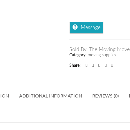
Message
Sold By: The Moving Move
Category:
moving supplies
Share
TION
ADDITIONAL INFORMATION
REVIEWS (0)