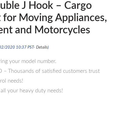
uble J Hook – Cargo
t for Moving Appliances,
nt and Motorcycles
/02/2020 10:37 PST-
Details
)
ering your model number.
Thousands of satisfied customers trust
trol needs!
ll your heavy duty needs!