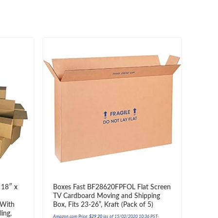
 18″ x
Boxes Fast BF28620FPFOL Flat Screen
Movi
TV Cardboard Moving and Shipping
Movin
 With
Box, Fits 23-26”, Kraft (Pack of 5)
Amazon.c
ing,
Amazon.com Price:
$
29.20
(as of 15/02/2020 10:36 PST-
Details
)