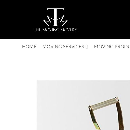
HOME
MOVING SERVICES
MOVING PROD