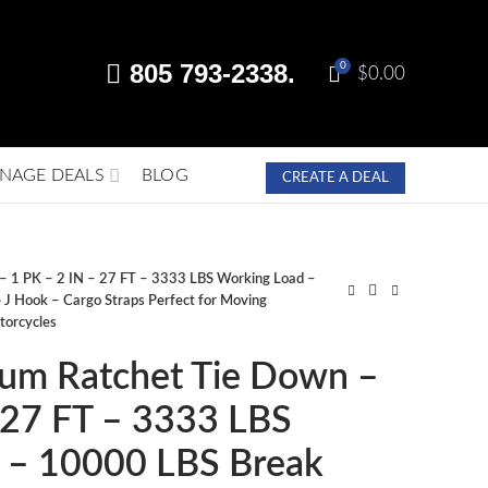
805 793-2338.
0
$
0.00
NAGE DEALS
BLOG
CREATE A DEAL
– 1 PK – 2 IN – 27 FT – 3333 LBS Working Load –
J Hook – Cargo Straps Perfect for Moving
torcycles
ium Ratchet Tie Down –
 27 FT – 3333 LBS
 – 10000 LBS Break