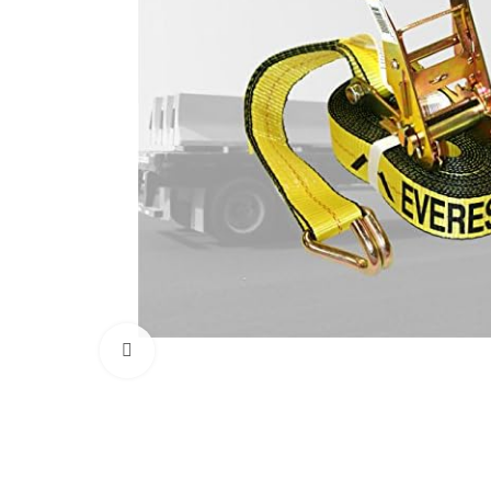
Click to enlarge