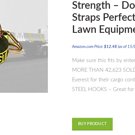
Strength – Do
Straps Perfec
Lawn Equipme
Amazon.com Price:
$
12.48
(as of 15
Make sure this fits by ent
MORE THAN 42,623 SOLD – 
Everest for their cargo con
STEEL HOOKS – Great for a
BUY PRODUCT