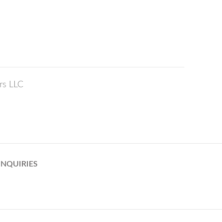
rs LLC
INQUIRIES