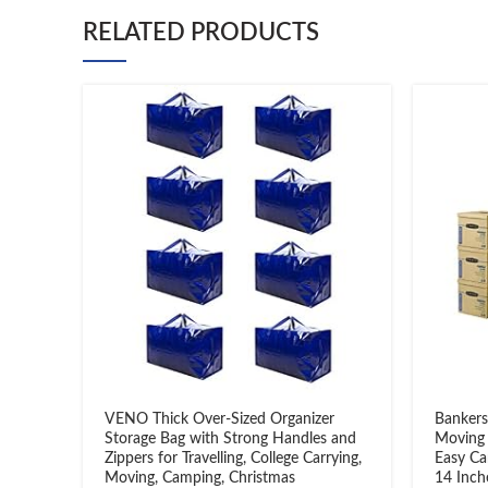
RELATED PRODUCTS
VENO Thick Over-Sized Organizer
Bankers
Storage Bag with Strong Handles and
Moving 
Zippers for Travelling, College Carrying,
Easy Ca
Moving, Camping, Christmas
14 Inch