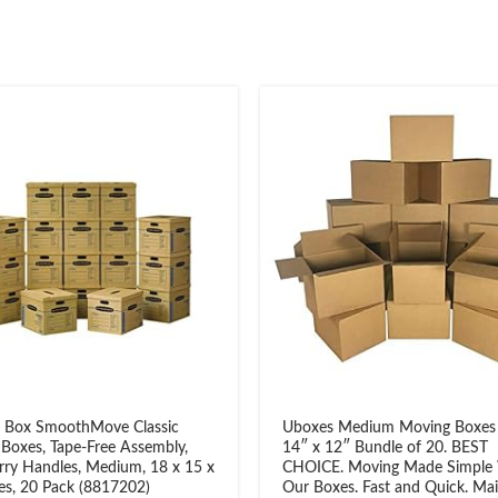
 Box SmoothMove Classic
Uboxes Medium Moving Boxes
Boxes, Tape-Free Assembly,
14″ x 12″ Bundle of 20. BEST
rry Handles, Medium, 18 x 15 x
CHOICE. Moving Made Simple
es, 20 Pack (8817202)
Our Boxes. Fast and Quick. Mail