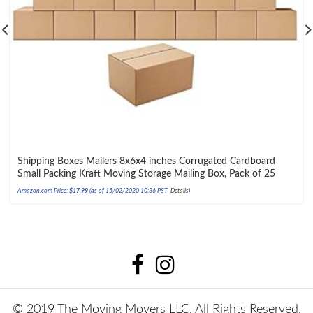
Shipping Boxes Mailers 8x6x4 inches Corrugated Cardboard
Small Packing Kraft Moving Storage Mailing Box, Pack of 25
Amazon.com Price:
$
17.99
(as of 15/02/2020 10:36 PST-
Details
)
© 2019 The Moving Movers LLC. All Rights Reserved.