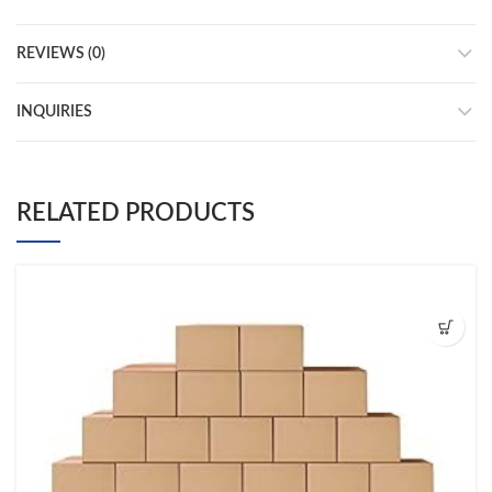
REVIEWS (0)
INQUIRIES
RELATED PRODUCTS