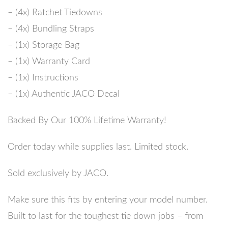
– (4x) Ratchet Tiedowns
– (4x) Bundling Straps
– (1x) Storage Bag
– (1x) Warranty Card
– (1x) Instructions
– (1x) Authentic JACO Decal
Backed By Our 100% Lifetime Warranty!
Order today while supplies last.
Limited stock.
Sold exclusively by JACO.
Make sure this fits by entering your model number.
Built to last for the toughest tie down jobs – from