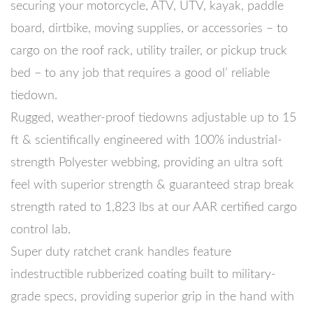
securing your motorcycle, ATV, UTV, kayak, paddle
board, dirtbike, moving supplies, or accessories – to
cargo on the roof rack, utility trailer, or pickup truck
bed – to any job that requires a good ol’ reliable
tiedown.
Rugged, weather-proof tiedowns adjustable up to 15
ft & scientifically engineered with 100% industrial-
strength Polyester webbing, providing an ultra soft
feel with superior strength & guaranteed strap break
strength rated to 1,823 lbs at our AAR certified cargo
control lab.
Super duty ratchet crank handles feature
indestructible rubberized coating built to military-
grade specs, providing superior grip in the hand with