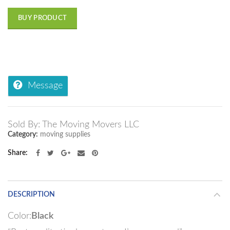
BUY PRODUCT
Message
Sold By: The Moving Movers LLC
Category:
moving supplies
Share
DESCRIPTION
Color:
Black