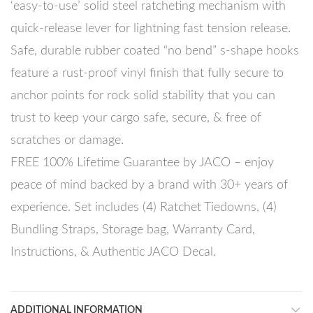
‘easy-to-use’ solid steel ratcheting mechanism with
quick-release lever for lightning fast tension release.
Safe, durable rubber coated “no bend” s-shape hooks
feature a rust-proof vinyl finish that fully secure to
anchor points for rock solid stability that you can
trust to keep your cargo safe, secure, & free of
scratches or damage.
FREE 100% Lifetime Guarantee by JACO – enjoy
peace of mind backed by a brand with 30+ years of
experience. Set includes (4) Ratchet Tiedowns, (4)
Bundling Straps, Storage bag, Warranty Card,
Instructions, & Authentic JACO Decal.
ADDITIONAL INFORMATION