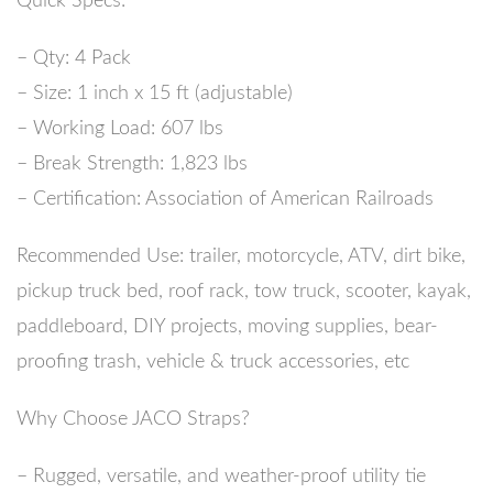
Quick Specs:
– Qty: 4 Pack
– Size: 1 inch x 15 ft (adjustable)
– Working Load: 607 lbs
– Break Strength: 1,823 lbs
– Certification: Association of American Railroads
Recommended Use:
trailer, motorcycle, ATV, dirt bike,
pickup truck bed, roof rack, tow truck, scooter, kayak,
paddleboard, DIY projects, moving supplies, bear-
proofing trash, vehicle & truck accessories, etc
Why Choose JACO Straps?
– Rugged, versatile, and weather-proof utility tie