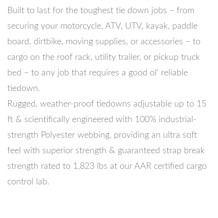
Built to last for the toughest tie down jobs – from
securing your motorcycle, ATV, UTV, kayak, paddle
board, dirtbike, moving supplies, or accessories – to
cargo on the roof rack, utility trailer, or pickup truck
bed – to any job that requires a good ol’ reliable
tiedown.
Rugged, weather-proof tiedowns adjustable up to 15
ft & scientifically engineered with 100% industrial-
strength Polyester webbing, providing an ultra soft
feel with superior strength & guaranteed strap break
strength rated to 1,823 lbs at our AAR certified cargo
control lab.