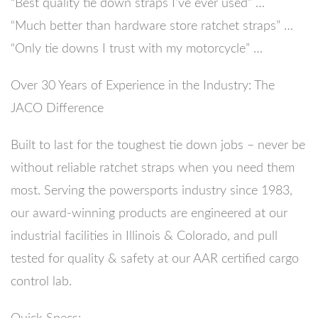
“Best quality tie down straps I’ve ever used” …
“Much better than hardware store ratchet straps” …
“Only tie downs I trust with my motorcycle” …
Over 30 Years of Experience in the Industry: The
JACO Difference
Built to last for the toughest tie down jobs – never be
without reliable ratchet straps when you need them
most. Serving the powersports industry since 1983,
our award-winning products are engineered at our
industrial facilities in Illinois & Colorado, and pull
tested for quality & safety at our AAR certified cargo
control lab.