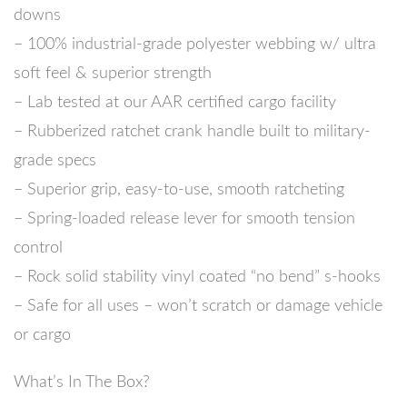
downs
– 100% industrial-grade polyester webbing w/ ultra
soft feel & superior strength
– Lab tested at our AAR certified cargo facility
– Rubberized ratchet crank handle built to military-
grade specs
– Superior grip, easy-to-use, smooth ratcheting
– Spring-loaded release lever for smooth tension
control
– Rock solid stability vinyl coated “no bend” s-hooks
– Safe for all uses – won’t scratch or damage vehicle
or cargo
What’s In The Box?