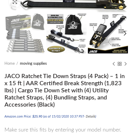
Click to enlarge
Home
moving supplies
JACO Ratchet Tie Down Straps (4 Pack) – 1 in
x 15 ft | AAR Certified Break Strength (1,823
lbs) | Cargo Tie Down Set with (4) Utility
Ratchet Straps, (4) Bundling Straps, and
Accessories (Black)
Amazon.com Price:
$
25.90
(as of 15/02/2020 10:37 PST-
Details
)
Make sure this fits by entering your model number.