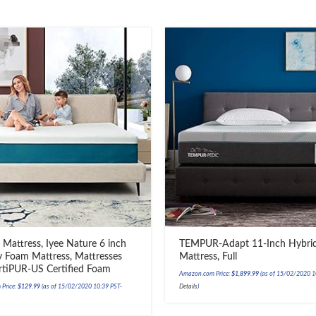
 Mattress, Iyee Nature 6 inch
TEMPUR-Adapt 11-Inch Hybri
Foam Mattress, Mattresses
Mattress, Full
rtiPUR-US Certified Foam
Amazon.com Price:
$
1,899.99
(as of 15/02/2020 1
Price:
$
129.99
(as of 15/02/2020 10:39 PST-
Details
)