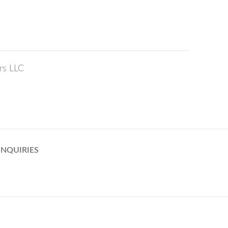
rs LLC
INQUIRIES