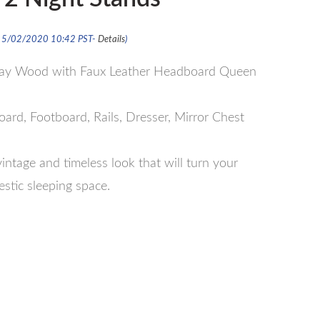
 15/02/2020 10:42 PST-
Details
)
Gray Wood with Faux Leather Headboard Queen
rd, Footboard, Rails, Dresser, Mirror Chest
intage and timeless look that will turn your
stic sleeping space.