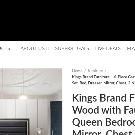
UCTS
ABOUT US
SUPERB DEALS
LIVE DEALS
MA
Home
furniture
Kings Brand Furniture – 6-Piece G
Set. Bed, Dresser, Mirror, Chest, 2 N
Kings Brand F
Wood with Fa
Queen Bedroo
Mirror, Chest