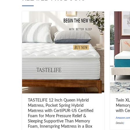
TASTELIFE 12 Inch Queen Hybrid
Twin XL
Mattress, Pocket Spring Hybrid
Memory 
Mattress with CertiPUR-US Certified
with Ce
Foam for More Pressure Relief &
Amazon.com 
Sleeping Supportive Than Memory
Details
)
Foam, Innerspring Mattress in a Box