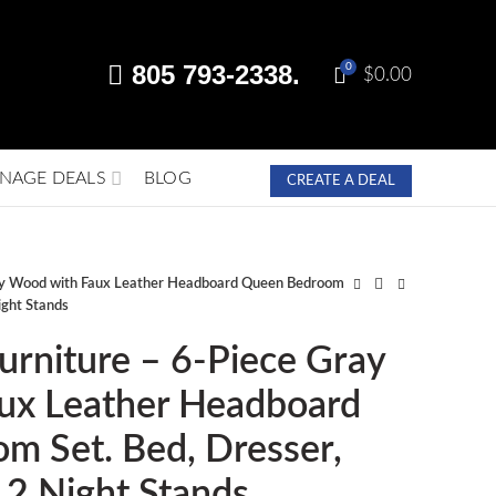
805 793-2338.
0
$
0.00
NAGE DEALS
BLOG
CREATE A DEAL
ray Wood with Faux Leather Headboard Queen Bedroom
ight Stands
urniture – 6-Piece Gray
ux Leather Headboard
m Set. Bed, Dresser,
, 2 Night Stands