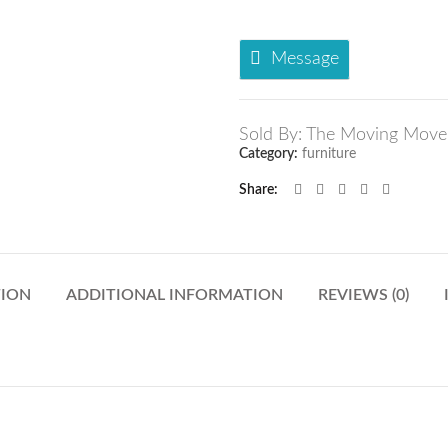
Message
Sold By: The Moving Move
Category:
furniture
Share
TION
ADDITIONAL INFORMATION
REVIEWS (0)