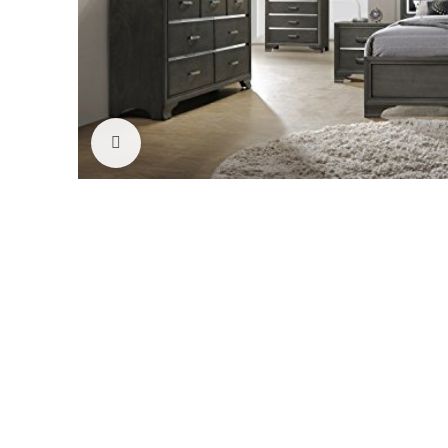
Click to enlarge