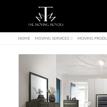
HOME
MOVING SERVICES
MOVING PROD