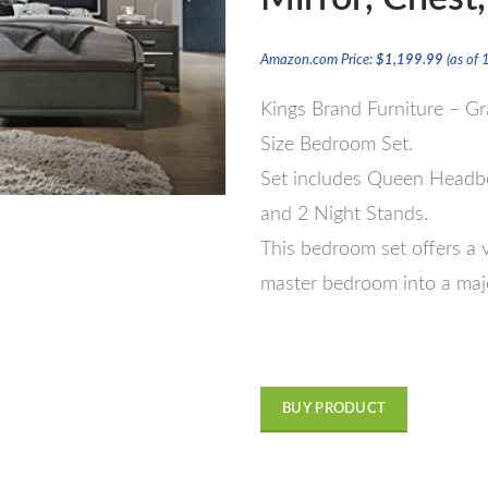
Amazon.com Price:
$
1,199.99
(as of
Kings Brand Furniture – 
Size Bedroom Set.
Set includes Queen Headboa
and 2 Night Stands.
This bedroom set offers a v
master bedroom into a maje
BUY PRODUCT