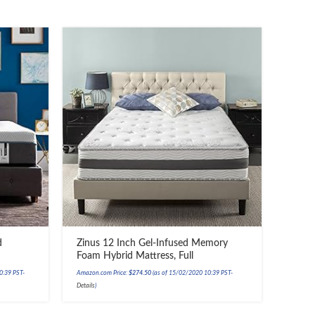
d
Zinus 12 Inch Gel-Infused Memory
Foam Hybrid Mattress, Full
0:39 PST-
Amazon.com Price:
$
274.50
(as of 15/02/2020 10:39 PST-
Details
)