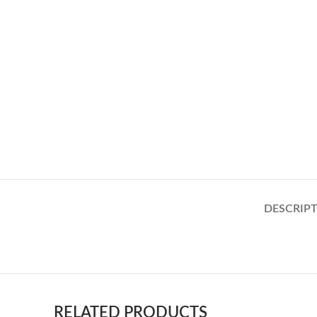
DESCRIP
RELATED PRODUCTS