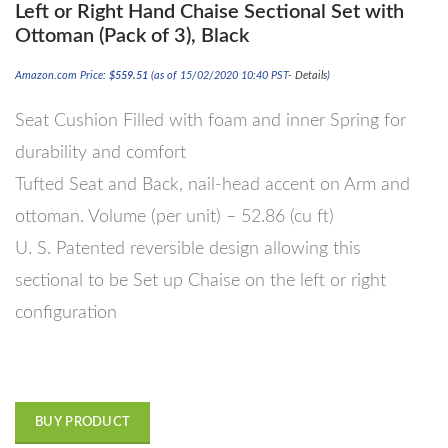
Left or Right Hand Chaise Sectional Set with
Ottoman (Pack of 3), Black
Amazon.com Price:
$
559.51
(as of 15/02/2020 10:40 PST-
Details
)
Seat Cushion Filled with foam and inner Spring for
durability and comfort
Tufted Seat and Back, nail-head accent on Arm and
ottoman. Volume (per unit) – 52.86 (cu ft)
U. S. Patented reversible design allowing this
sectional to be Set up Chaise on the left or right
configuration
BUY PRODUCT