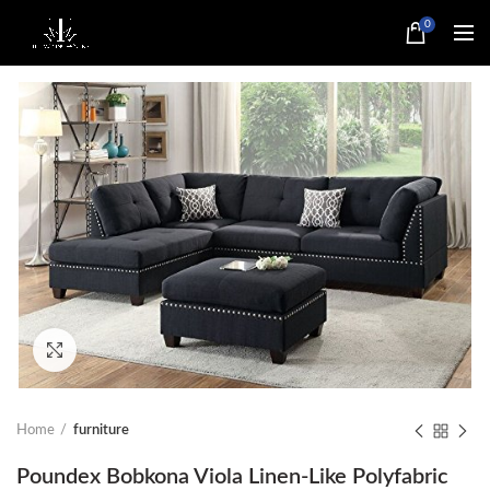
0
Click to enlarge
Home
furniture
Poundex Bobkona Viola Linen-Like Polyfabric