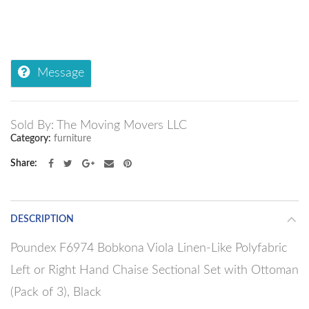
Message
Sold By: The Moving Movers LLC
Category:
furniture
Share
DESCRIPTION
Poundex F6974 Bobkona Viola Linen-Like Polyfabric
Left or Right Hand Chaise Sectional Set with Ottoman
(Pack of 3), Black