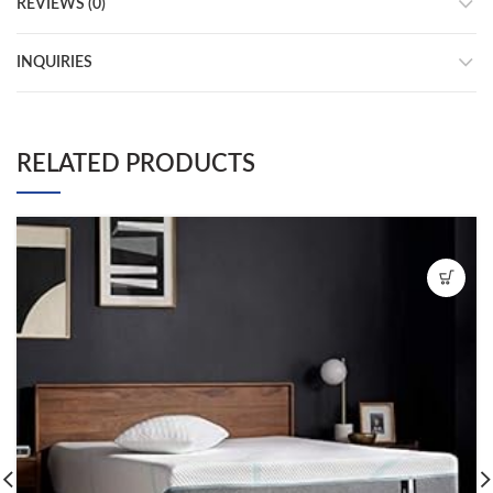
REVIEWS (0)
INQUIRIES
RELATED PRODUCTS