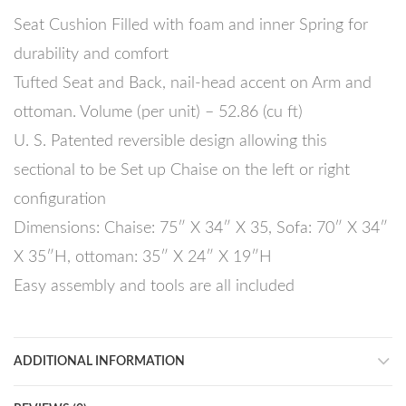
Seat Cushion Filled with foam and inner Spring for
durability and comfort
Tufted Seat and Back, nail-head accent on Arm and
ottoman. Volume (per unit) – 52.86 (cu ft)
U. S. Patented reversible design allowing this
sectional to be Set up Chaise on the left or right
configuration
Dimensions: Chaise: 75″ X 34″ X 35, Sofa: 70″ X 34″
X 35″H, ottoman: 35″ X 24″ X 19″H
Easy assembly and tools are all included
ADDITIONAL INFORMATION