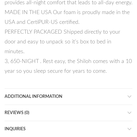
provides all-night comfort that leads to all-day energy.
MADE IN THE USA Our foam is proudly made in the
USA and CertiPUR-US certified.
PERFECTLY PACKAGED Shipped directly to your
door and easy to unpack so it’s box to bed in
minutes.
3, 650-NIGHT . Rest easy, the Shiloh comes with a 10
year so you sleep secure for years to come.
ADDITIONAL INFORMATION
REVIEWS (0)
INQUIRIES