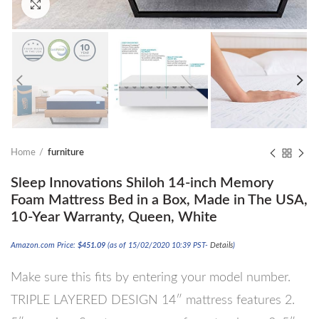
Click to enlarge
Home
furniture
Sleep Innovations Shiloh 14-inch Memory
Foam Mattress Bed in a Box, Made in The USA,
10-Year Warranty, Queen, White
Amazon.com Price:
$
451.09
(as of 15/02/2020 10:39 PST-
Details
)
Make sure this fits by entering your model number.
TRIPLE LAYERED DESIGN 14″ mattress features 2.