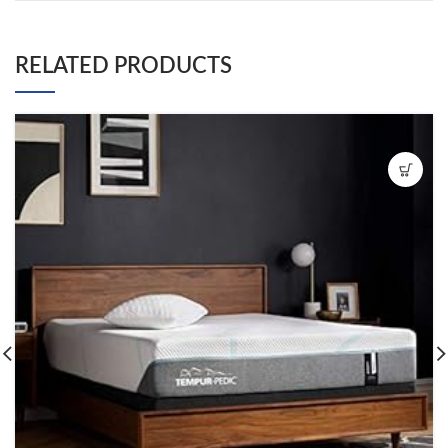
RELATED PRODUCTS