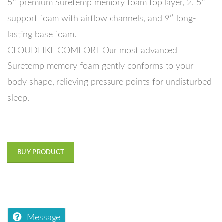
5″ premium Suretemp memory foam top layer, 2. 5″
support foam with airflow channels, and 9″ long-
lasting base foam.
CLOUDLIKE COMFORT Our most advanced
Suretemp memory foam gently conforms to your
body shape, relieving pressure points for undisturbed
sleep.
BUY PRODUCT
Message