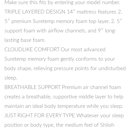
Make sure this fits by entering your model number.
TRIPLE LAYERED DESIGN 14″ mattress features 2.
5″ premium Suretemp memory foam top layer, 2. 5″
support foam with airflow channels, and 9″ long-
lasting base foam.
CLOUDLIKE COMFORT Our most advanced
Suretemp memory foam gently conforms to your
body shape, relieving pressure points for undisturbed
sleep.
BREATHABLE SUPPORT Premium air channel foam
creates a breathable, supportive middle layer to help
maintain an ideal body temperature while you sleep.
JUST RIGHT FOR EVERY TYPE Whatever your sleep
position or body type, the medium feel of Shiloh