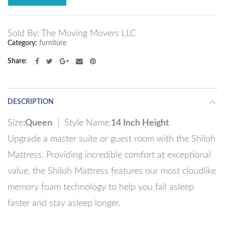
Sold By: The Moving Movers LLC
Category:
furniture
Share
DESCRIPTION
Size:
Queen
| Style Name:
14 Inch Height
Upgrade a master suite or guest room with the Shiloh
Mattress. Providing incredible comfort at exceptional
value, the Shiloh Mattress features our most cloudlike
memory foam technology to help you fall asleep
faster and stay asleep longer.