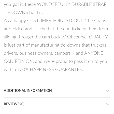
you got it, these WONDERFULLY DURABLE STRAP
TIEDOWNS hold it.
As a happy CUSTOMER POINTED OUT, “the straps
are folded and stitched at the end to keep them from
sliding through the cam buckle.” Of course! QUALITY
is just part of manufacturing tie-downs that truckers,
drivers, business owners, campers – and ANYONE
CAN RELY ON, and we’re proud to pass it on to you
with a 100% HAPPINESS GUARANTEE.
ADDITIONAL INFORMATION
REVIEWS (0)