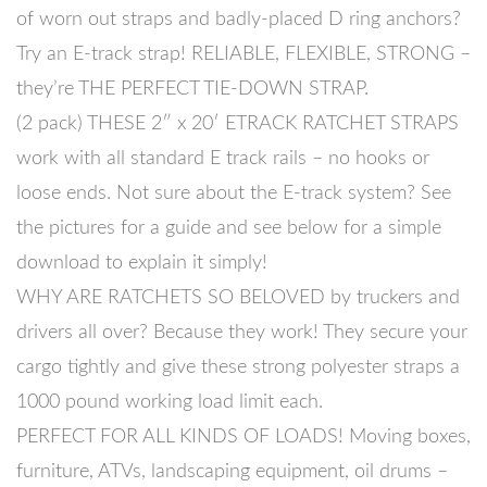
of worn out straps and badly-placed D ring anchors?
Try an E-track strap! RELIABLE, FLEXIBLE, STRONG –
they’re THE PERFECT TIE-DOWN STRAP.
(2 pack) THESE 2″ x 20′ ETRACK RATCHET STRAPS
work with all standard E track rails – no hooks or
loose ends. Not sure about the E-track system? See
the pictures for a guide and see below for a simple
download to explain it simply!
WHY ARE RATCHETS SO BELOVED by truckers and
drivers all over? Because they work! They secure your
cargo tightly and give these strong polyester straps a
1000 pound working load limit each.
PERFECT FOR ALL KINDS OF LOADS! Moving boxes,
furniture, ATVs, landscaping equipment, oil drums –