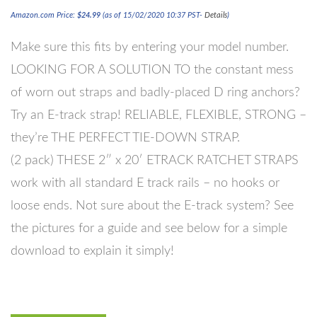
Amazon.com Price:
$
24.99
(as of 15/02/2020 10:37 PST-
Details
)
Make sure this fits by entering your model number.
LOOKING FOR A SOLUTION TO the constant mess
of worn out straps and badly-placed D ring anchors?
Try an E-track strap! RELIABLE, FLEXIBLE, STRONG –
they’re THE PERFECT TIE-DOWN STRAP.
(2 pack) THESE 2″ x 20′ ETRACK RATCHET STRAPS
work with all standard E track rails – no hooks or
loose ends. Not sure about the E-track system? See
the pictures for a guide and see below for a simple
download to explain it simply!