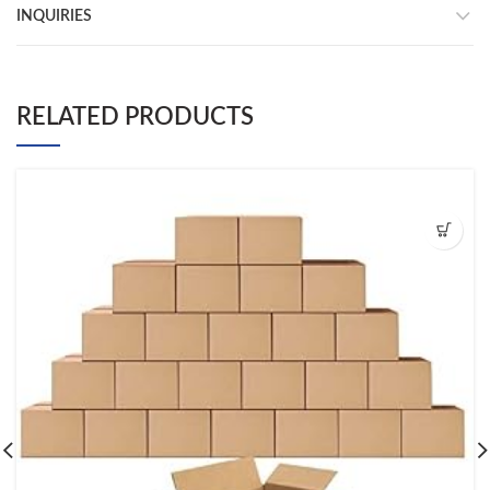
INQUIRIES
RELATED PRODUCTS