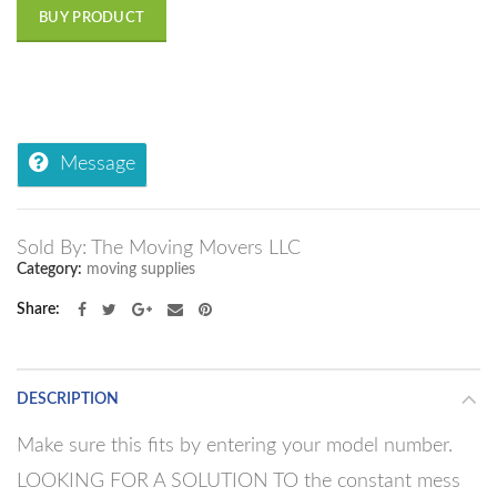
BUY PRODUCT
Message
Sold By: The Moving Movers LLC
Category:
moving supplies
Share
DESCRIPTION
Make sure this fits by entering your model number.
LOOKING FOR A SOLUTION TO the constant mess