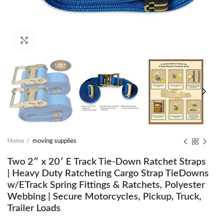
Click to enlarge
Home
moving supplies
Two 2″ x 20′ E Track Tie-Down Ratchet Straps
| Heavy Duty Ratcheting Cargo Strap TieDowns
w/ETrack Spring Fittings & Ratchets, Polyester
Webbing | Secure Motorcycles, Pickup, Truck,
Trailer Loads