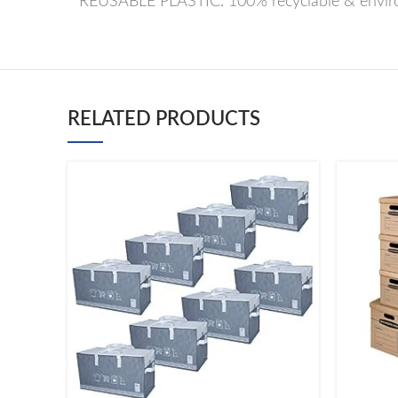
* REUSABLE PLASTIC: 100% recyclable & environ
RELATED PRODUCTS