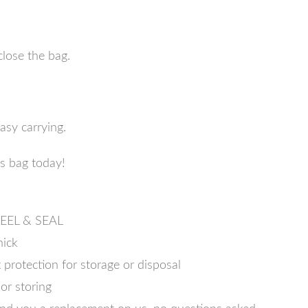
close the bag.
asy carrying.
ss bag today!
 PEEL & SEAL
hick
protection for storage or disposal
or storing