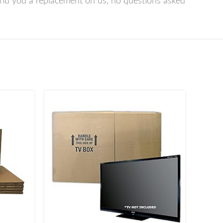
nd you a replacement on us, no questions asked