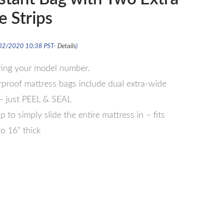
 Strips
/02/2020 10:38 PST-
Details
)
ering your model number.
oof mattress bags include dual extra-wide
 – just PEEL & SEAL
 to simply slide the entire mattress in – fits
o 16” thick