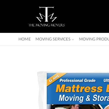
HOME
MOVING SERVICES
MOVING PROD