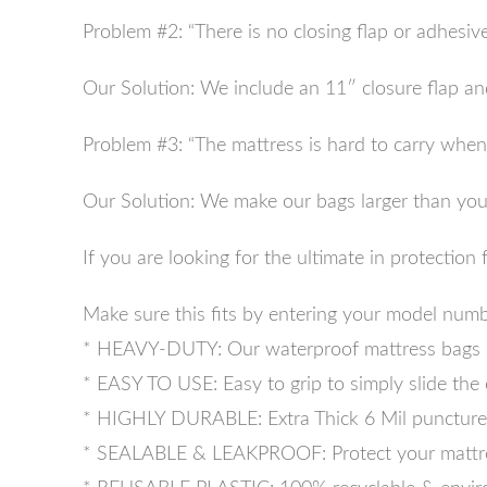
Problem #2: “There is no closing flap or adhesive
Our Solution: We include an 11″ closure flap and
Problem #3: “The mattress is hard to carry when i
Our Solution: We make our bags larger than your 
If you are looking for the ultimate in protectio
Make sure this fits by entering your model numb
* HEAVY-DUTY: Our waterproof mattress bags inc
* EASY TO USE: Easy to grip to simply slide the 
* HIGHLY DURABLE: Extra Thick 6 Mil puncture &
* SEALABLE & LEAKPROOF: Protect your mattress