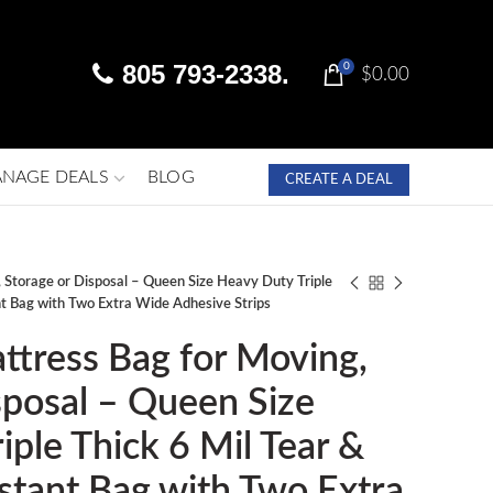
805 793-2338.
0
$
0.00
NAGE DEALS
BLOG
CREATE A DEAL
 Storage or Disposal – Queen Size Heavy Duty Triple
nt Bag with Two Extra Wide Adhesive Strips
ttress Bag for Moving,
sposal – Queen Size
iple Thick 6 Mil Tear &
stant Bag with Two Extra