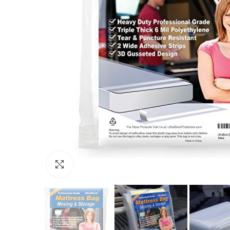
Click to enlarge