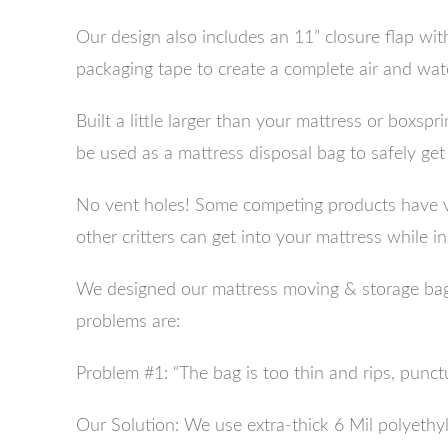
Our design also includes an 11” closure flap wit
packaging tape to create a complete air and water
Built a little larger than your mattress or boxspr
be used as a mattress disposal bag to safely get 
No vent holes! Some competing products have ve
other critters can get into your mattress while in
We designed our mattress moving & storage bag 
problems are:
Problem #1: “The bag is too thin and rips, punctur
Our Solution: We use extra-thick 6 Mil polyethy