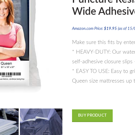
Wide Adhesive
Amazon.com Price:
$
19.95
(as of 15
Make sure this fits by ent
* HEAVY-DUTY: Our waterpr
self-adhesive closure slips
* EASY TO USE: Easy to grip
Queen size mattresses up t
BUY PRODUCT