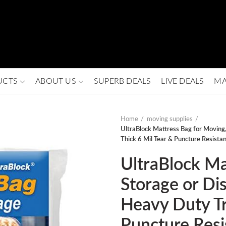
UCTS
ABOUT US
SUPERB DEALS
LIVE DEALS
MA
Home
moving supplies
UltraBlock Mattress Bag for Moving,
Thick 6 Mil Tear & Puncture Resista
UltraBlock Ma
Storage or Di
Heavy Duty Tr
Puncture Resi