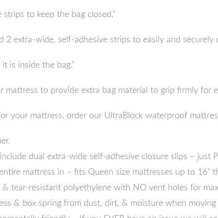
 strips to keep the bag closed.”
 2 extra-wide, self-adhesive strips to easily and securely 
t is inside the bag.”
mattress to provide extra bag material to grip firmly for e
n for your mattress, order our UltraBlock waterproof mattre
er.
lude dual extra-wide self-adhesive closure slips – just
entire mattress in – fits Queen size mattresses up to 16” t
 tear-resistant polyethylene with NO vent holes for max 
 & box spring from dust, dirt, & moisture when moving 