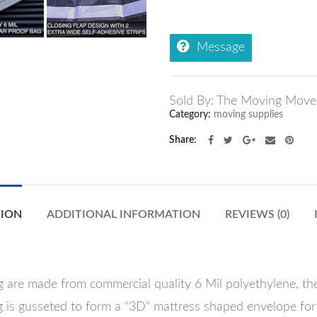
Message
Sold By: The Moving Move
Category:
moving supplies
Share
TION
ADDITIONAL INFORMATION
REVIEWS (0)
 are made from commercial quality 6 Mil polyethylene, the
 is gusseted to form a “3D” mattress shaped envelope for 