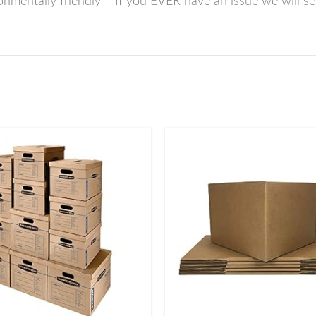
mentally friendly – If you EVER have an issue we will se