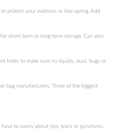
 to protect your mattress or box spring. Add
ct for short-term or long-term storage. Can also
 holes to make sure no liquids, dust, bugs or
er bag manufacturers. Three of the biggest
have to worry about rips, tears or punctures.