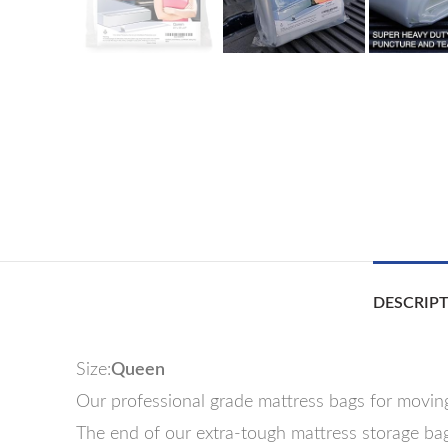
DESCRIP
Size:
Queen
Our professional grade mattress bags for moving
The end of our extra-tough mattress storage bag