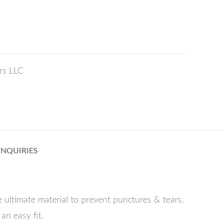
rs LLC
INQUIRIES
 ultimate material to prevent punctures & tears.
an easy fit.