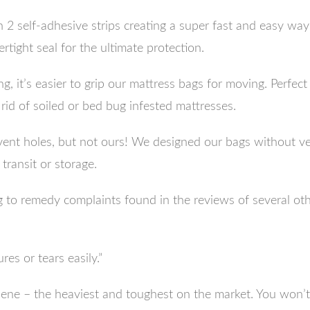
h 2 self-adhesive strips creating a super fast and easy way
tight seal for the ultimate protection.
ing, it’s easier to grip our mattress bags for moving. Perfe
rid of soiled or bed bug infested mattresses.
nt holes, but not ours! We designed our bags without vent
 transit or storage.
to remedy complaints found in the reviews of several oth
es or tears easily.”
lene – the heaviest and toughest on the market. You won’t 