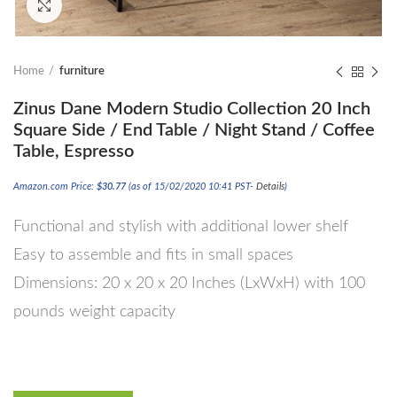
Click to enlarge
Home
furniture
Zinus Dane Modern Studio Collection 20 Inch
Square Side / End Table / Night Stand / Coffee
Table, Espresso
Amazon.com Price:
$
30.77
(as of 15/02/2020 10:41 PST-
Details
)
Functional and stylish with additional lower shelf
Easy to assemble and fits in small spaces
Dimensions: 20 x 20 x 20 Inches (LxWxH) with 100
pounds weight capacity