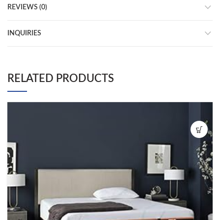
REVIEWS (0)
INQUIRIES
RELATED PRODUCTS