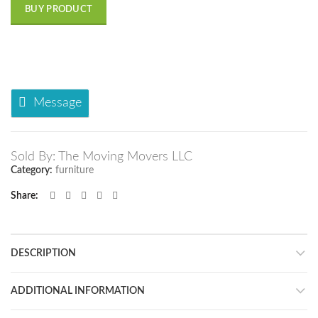
BUY PRODUCT
Message
Sold By: The Moving Movers LLC
Category:
furniture
Share
DESCRIPTION
ADDITIONAL INFORMATION