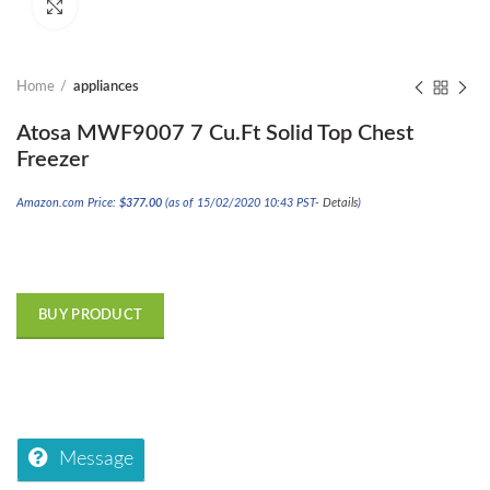
Click to enlarge
Home
appliances
Atosa MWF9007 7 Cu.Ft Solid Top Chest
Freezer
Amazon.com Price:
$
377.00
(as of 15/02/2020 10:43 PST-
Details
)
BUY PRODUCT
Message