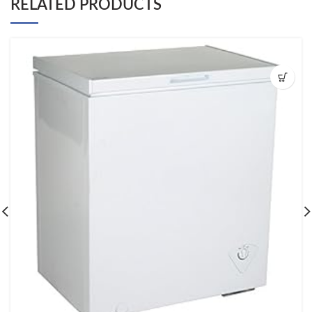
RELATED PRODUCTS