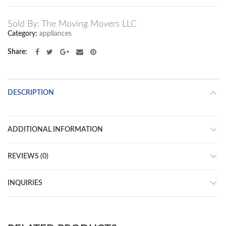
Sold By: The Moving Movers LLC
Category:
appliances
Share
DESCRIPTION
ADDITIONAL INFORMATION
REVIEWS (0)
INQUIRIES