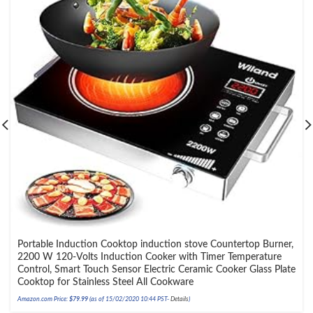
Portable Induction Cooktop induction stove Countertop Burner,
2200 W 120-Volts Induction Cooker with Timer Temperature
Control, Smart Touch Sensor Electric Ceramic Cooker Glass Plate
Cooktop for Stainless Steel All Cookware
Amazon.com Price:
$
79.99
(as of 15/02/2020 10:44 PST-
Details
)