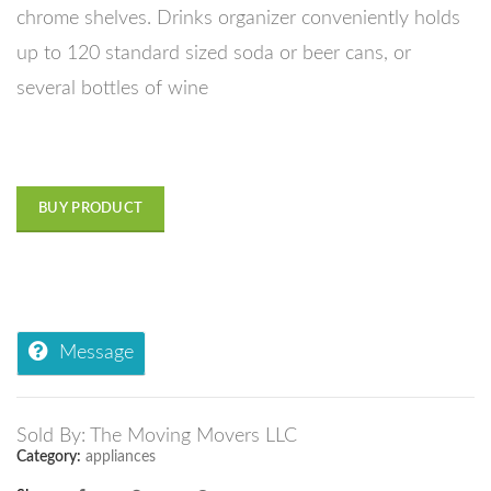
chrome shelves. Drinks organizer conveniently holds
up to 120 standard sized soda or beer cans, or
several bottles of wine
BUY PRODUCT
Message
Sold By: The Moving Movers LLC
Category:
appliances