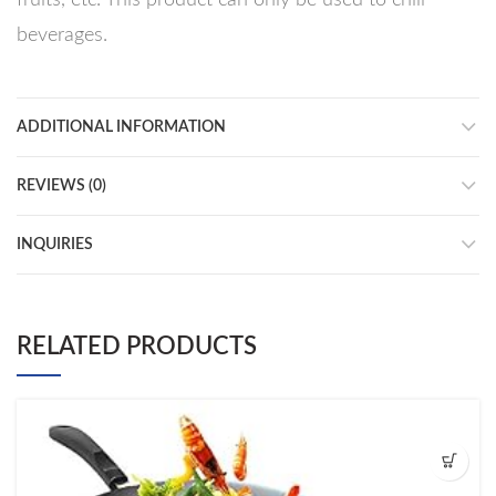
beverages.
ADDITIONAL INFORMATION
REVIEWS (0)
INQUIRIES
RELATED PRODUCTS