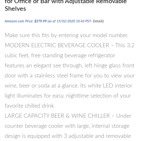
for Office or Bar with Adjustable Removable
Shelves
Amazon.com Price:
$
279.99
(as of 15/02/2020 10:43 PST-
Details
)
Make sure this fits by entering your model number.
MODERN ELECTRIC BEVERAGE COOLER – This 3.2
cubic feet, free standing beverage refrigerator
features an elegant see through, left hinge glass front
door with a stainless steel frame for you to view your
wine, beer or soda at a glance. Its white LED interior
light illuminates for easy, nighttime selection of your
favorite chilled drink
LARGE CAPACITY BEER & WINE CHILLER – Under
counter beverage cooler with large, internal storage
design is equipped with 3 adjustable and removable