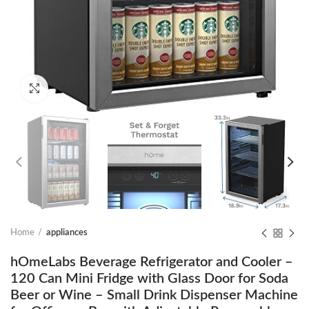
Click to enlarge
Home
appliances
hOmeLabs Beverage Refrigerator and Cooler –
120 Can Mini Fridge with Glass Door for Soda
Beer or Wine – Small Drink Dispenser Machine