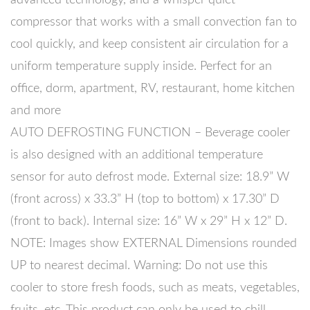
compressor that works with a small convection fan to
cool quickly, and keep consistent air circulation for a
uniform temperature supply inside. Perfect for an
office, dorm, apartment, RV, restaurant, home kitchen
and more
AUTO DEFROSTING FUNCTION – Beverage cooler
is also designed with an additional temperature
sensor for auto defrost mode. External size: 18.9” W
(front across) x 33.3” H (top to bottom) x 17.30” D
(front to back). Internal size: 16” W x 29” H x 12” D.
NOTE: Images show EXTERNAL Dimensions rounded
UP to nearest decimal. Warning: Do not use this
cooler to store fresh foods, such as meats, vegetables,
fruits, etc. This product can only be used to chill