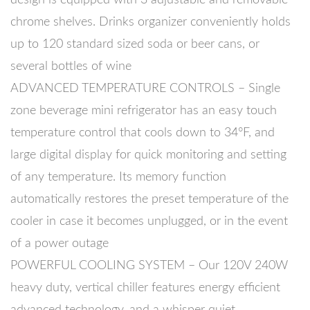
chrome shelves. Drinks organizer conveniently holds
up to 120 standard sized soda or beer cans, or
several bottles of wine
ADVANCED TEMPERATURE CONTROLS – Single
zone beverage mini refrigerator has an easy touch
temperature control that cools down to 34°F, and
large digital display for quick monitoring and setting
of any temperature. Its memory function
automatically restores the preset temperature of the
cooler in case it becomes unplugged, or in the event
of a power outage
POWERFUL COOLING SYSTEM – Our 120V 240W
heavy duty, vertical chiller features energy efficient
advanced technology, and a whisper quiet