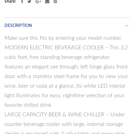
Share
DESCRIPTION
Make sure this fits by entering your model number.
MODERN ELECTRIC BEVERAGE COOLER – This 3.2
cubic feet, free standing beverage refrigerator
features an elegant see through, left hinge glass front
door with a stainless steel frame for you to view your
wine, beer or soda at a glance. Its white LED interior
light illuminates for easy, nighttime selection of your
favorite chilled drink
LARGE CAPACITY BEER & WINE CHILLER – Under
counter beverage cooler with large, internal storage
design is equipped with 3 adjustable and removable